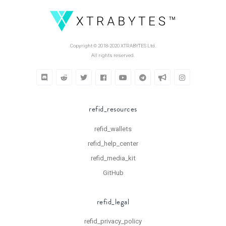
Copyright © 2018-2020 XTRABYTES Ltd.
All rights reserved.
refid_resources
refid_wallets
refid_help_center
refid_media_kit
GitHub
refid_legal
refid_privacy_policy