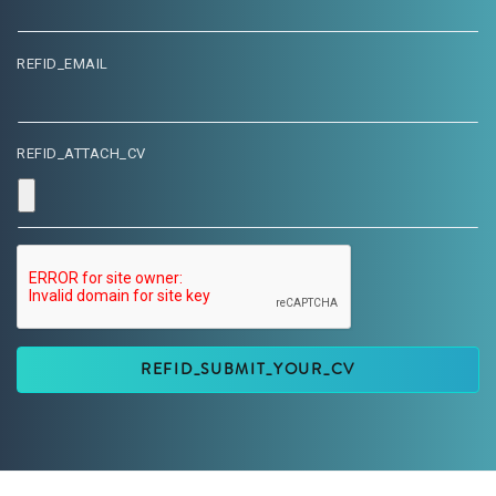
REFID_EMAIL
REFID_ATTACH_CV
REFID_SUBMIT_YOUR_CV