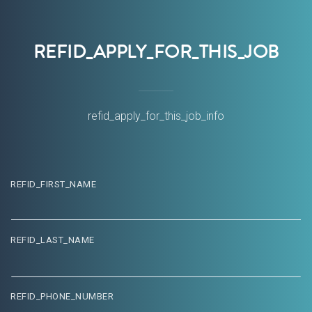
REFID_APPLY_FOR_THIS_JOB
ORDS
refid_apply_for_this_job_info
REFID_FIRST_NAME
REFID_LAST_NAME
REFID_PHONE_NUMBER