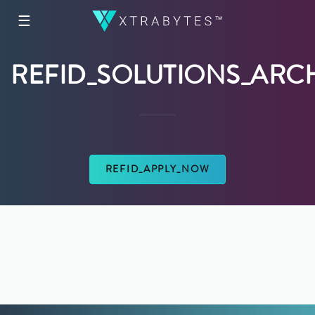
☰
REFID_SOLUTIONS_ARC
REFID_APPLY_NOW