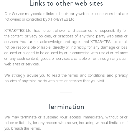
Links to other web sites
Our Service may contain links to third-party web sites or services that are
not owned or controlled by XTRABYTES Ltd..
XTRABYTES Ltd. has no control over, and assumes no responsibility for,
the content, privacy policies, or practices of any third party web sites or
services. You further acknowledge and agree that XTRABYTES Ltd. shall
not be responsible or liable, directly or indirectly, for any damage or loss
caused or alleged to be caused by or in connection with use of or reliance
on any such content, goods or services available on or through any such
web sites or services.
We strongly advise you to read the terms and conditions and privacy
policies of any third-party web sites or services that you visit.
Termination
We may terminate or suspend your access immediately, without prior
notice or liability, for any reason whatsoever, including without limitation if
you breach the Terms.