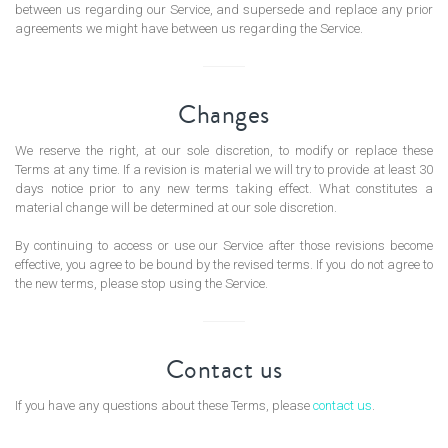
between us regarding our Service, and supersede and replace any prior
agreements we might have between us regarding the Service.
Changes
We reserve the right, at our sole discretion, to modify or replace these
Terms at any time. If a revision is material we will try to provide at least 30
days notice prior to any new terms taking effect. What constitutes a
material change will be determined at our sole discretion.
By continuing to access or use our Service after those revisions become
effective, you agree to be bound by the revised terms. If you do not agree to
the new terms, please stop using the Service.
Contact us
If you have any questions about these Terms, please
contact us
.