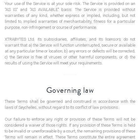
Your use of the Service is at your sole risk. The Service is provided on an
"AS IS" and "AS AVAILABLE" basis. The Service is provided without
warranties of any kind, whether express or implied, including, but not
limited to, implied warranties of merchantability, fitness for a particular
purpose, non-infringement or course of performance.
XTRABYTES Ltd. its subsidiaries, affiliates, and its licensors do not
warrant that a) the Service will function uninterrupted, secure or available
at any particular time or location; b) any errors or defects will be corrected;
c) the Service is free of viruses or other harmful components; or d) the
results of using the Service will meet your requirements.
Governing law
These Terms shall be governed and construed in accordance with the
laws of Seychelles, without regard to its conflict of law provisions.
Our failure to enforce any right or provision of these Terms will not be
considered a waiver of those rights. If any provision of these Terms is held
to be invalid or unenforceable by a court, the remaining provisions of these
Terms will remain in effect. These Terms constitute the entire agreement