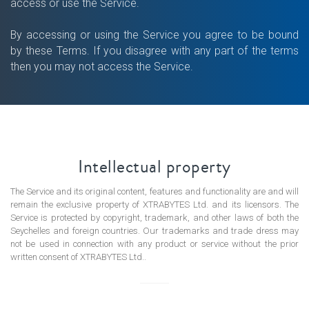
access or use the Service.
By accessing or using the Service you agree to be bound
by these Terms. If you disagree with any part of the terms
ORDS
then you may not access the Service.
Intellectual property
The Service and its original content, features and functionality are and will
remain the exclusive property of XTRABYTES Ltd. and its licensors. The
Service is protected by copyright, trademark, and other laws of both the
Seychelles and foreign countries. Our trademarks and trade dress may
not be used in connection with any product or service without the prior
written consent of XTRABYTES Ltd..