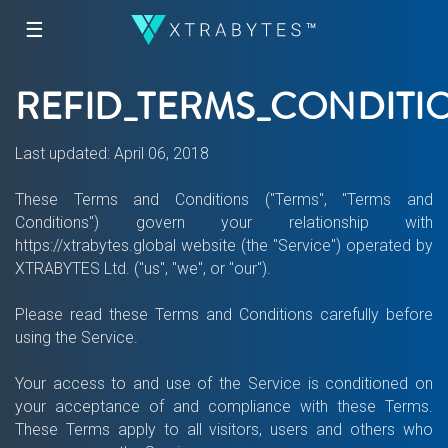
☰
REFID_TERMS_CONDITI
Last updated: April 06, 2018
These Terms and Conditions ("Terms", "Terms and
Conditions") govern your relationship with
https://xtrabytes.global website (the "Service") operated by
XTRABYTES Ltd. ("us", "we", or "our").
Please read these Terms and Conditions carefully before
using the Service.
Your access to and use of the Service is conditioned on
your acceptance of and compliance with these Terms.
These Terms apply to all visitors, users and others who