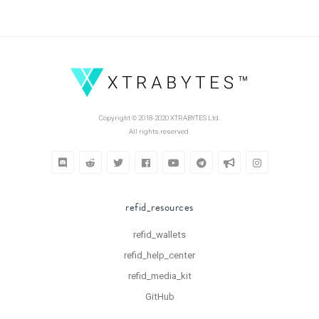
Copyright © 2018-2020 XTRABYTES Ltd.
All rights reserved.
refid_resources
refid_wallets
refid_help_center
refid_media_kit
GitHub