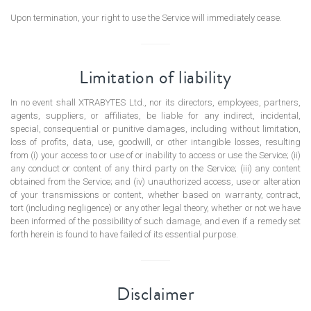
Upon termination, your right to use the Service will immediately cease.
Limitation of liability
In no event shall XTRABYTES Ltd., nor its directors, employees, partners,
agents, suppliers, or affiliates, be liable for any indirect, incidental,
special, consequential or punitive damages, including without limitation,
loss of profits, data, use, goodwill, or other intangible losses, resulting
from (i) your access to or use of or inability to access or use the Service; (ii)
any conduct or content of any third party on the Service; (iii) any content
obtained from the Service; and (iv) unauthorized access, use or alteration
of your transmissions or content, whether based on warranty, contract,
tort (including negligence) or any other legal theory, whether or not we have
been informed of the possibility of such damage, and even if a remedy set
forth herein is found to have failed of its essential purpose.
Disclaimer