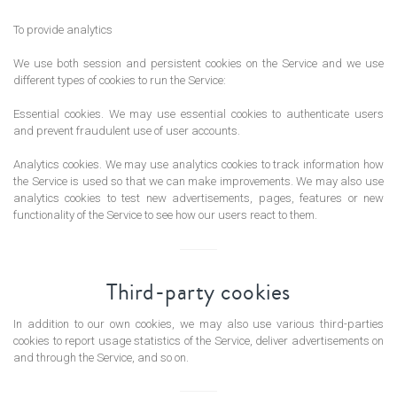
To provide analytics
We use both session and persistent cookies on the Service and we use
different types of cookies to run the Service:
Essential cookies. We may use essential cookies to authenticate users
and prevent fraudulent use of user accounts.
Analytics cookies. We may use analytics cookies to track information how
the Service is used so that we can make improvements. We may also use
analytics cookies to test new advertisements, pages, features or new
functionality of the Service to see how our users react to them.
Third-party cookies
In addition to our own cookies, we may also use various third-parties
cookies to report usage statistics of the Service, deliver advertisements on
and through the Service, and so on.