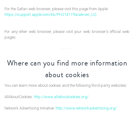
For the Safari web browser, please visit this page from Apple:
https://support.apple.com/kb/PH21411?locale=en_US
For any other web browser, please visit your web browser's official web
pages.
Where can you find more information
about cookies
You can learn more about cookies and the following third-party websites:
AllAboutCookies:
http://www.allaboutcookies.org/
Network Advertising Initiative:
http://www.networkadvertising.org/