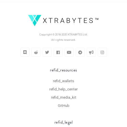
Copyright © 2018-2020 XTRABYTES Ltd.
All rights reserved.
refid_resources
refid_wallets
refid_help_center
refid_media_kit
GitHub
refid_legal