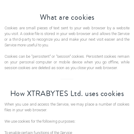
What are cookies
Cookies are small pieces of text sent to your web browser by a website
ORDS
you visit. A cookie file is stored in your web browser and allows the Service
or a third-party to recognize you and make your next visit easier and the
Service more useful to you.
Cookies can be "persistent" or "session" cookies. Persistent cookies remain
on your personal computer or mobile device when you go offline, while
session cookies are deleted as soon as you close your web browser.
How XTRABYTES Ltd. uses cookies
When you use and access the Service, we may place a number of cookies
files in your web browser.
We use cookies for the following purposes:
To enable certain functions of the Service