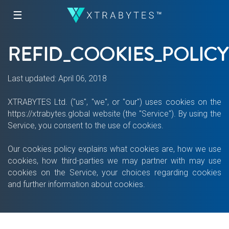
☰
REFID_COOKIES_POLICY
Last updated: April 06, 2018
XTRABYTES Ltd. ("us", "we", or "our") uses cookies on the
https://xtrabytes.global website (the "Service"). By using the
Service, you consent to the use of cookies.
Our cookies policy explains what cookies are, how we use
cookies, how third-parties we may partner with may use
cookies on the Service, your choices regarding cookies
and further information about cookies.