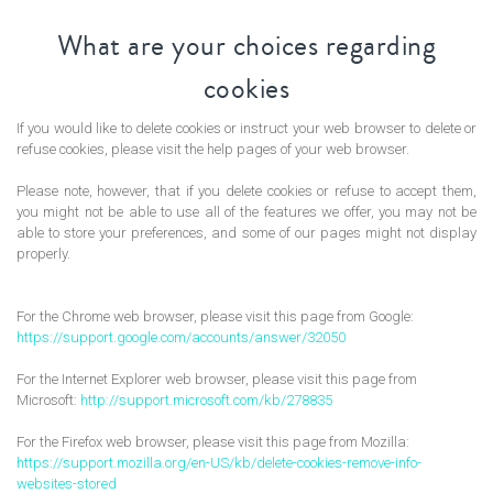
What are your choices regarding
cookies
If you would like to delete cookies or instruct your web browser to delete or
refuse cookies, please visit the help pages of your web browser.
Please note, however, that if you delete cookies or refuse to accept them,
you might not be able to use all of the features we offer, you may not be
able to store your preferences, and some of our pages might not display
properly.
For the Chrome web browser, please visit this page from Google:
https://support.google.com/accounts/answer/32050
For the Internet Explorer web browser, please visit this page from
Microsoft:
http://support.microsoft.com/kb/278835
For the Firefox web browser, please visit this page from Mozilla:
https://support.mozilla.org/en-US/kb/delete-cookies-remove-info-
websites-stored