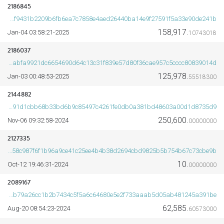
2186845
8fd8cf9431b2209b6fb6ea7c7858e4aed26440ba14e9f27591f5a33e90de241b
158,917.
2025-Jan-04 03:58:21
10743018
2186037
25fdabfa9921dc6654690d64c13c31f839e57d80f36cae957c5cccc80839014d
125,978.
2025-Jan-03 00:48:53
55518300
2144882
9de894491d1cbb68b33bd6b9c85497c4261fe0db0a381bd48603a00d1d8735d9
250,600.
2024-Nov-06 09:32:58
00000000
2127335
35add58c987f6f1b96a9ce41c25ee4b4b38d2694cbd9825b5b754b67c73cbe9b
10.
2024-Oct-12 19:46:31
00000000
2089167
1b88bab79a26cc1b2b7434c5f5a6c64680e5e2f733aaab5d05ab481245a391be
62,585.
2024-Aug-20 08:54:23
60573000