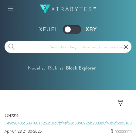
☰
XFUEL
XBY
Nodelist
Richlist
Block Explorer
2247216
0a0ee9c96435c63918011253c00c7bf4ef53d68b892bb2338b0f40b2f6bc3168
8.
2025-Apr-04 23:21:30
00000000