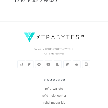
Latest Block: 2596630
Copyright © 2018-2020 XTRABYTES Ltd.
All rights reserved.
refid_resources
refid_wallets
refid_help_center
refid_media_kit