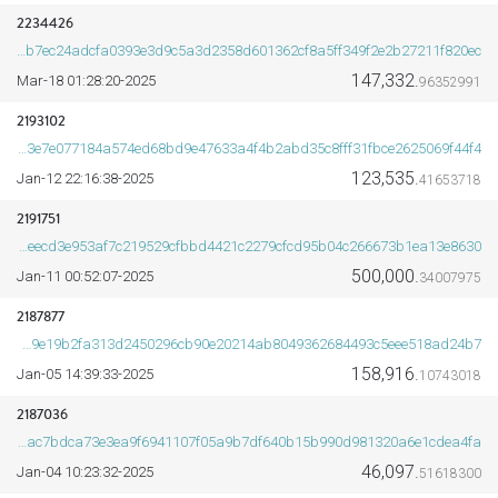
2234426
ff2b7ec24adcfa0393e3d9c5a3d2358d601362cf8a5ff349f2e2b27211f820ec
147,332.
2025-Mar-18 01:28:20
96352991
ORDS
2193102
6033e7e077184a574ed68bd9e47633a4f4b2abd35c8fff31fbce2625069f44f4
123,535.
2025-Jan-12 22:16:38
41653718
2191751
eb8deecd3e953af7c219529cfbbd4421c2279cfcd95b04c266673b1ea13e8630
500,000.
2025-Jan-11 00:52:07
34007975
2187877
ed8f549e19b2fa313d2450296cb90e20214ab8049362684493c5eee518ad24b7
158,916.
2025-Jan-05 14:39:33
10743018
2187036
d33e4ac7bdca73e3ea9f6941107f05a9b7df640b15b990d981320a6e1cdea4fa
46,097.
2025-Jan-04 10:23:32
51618300