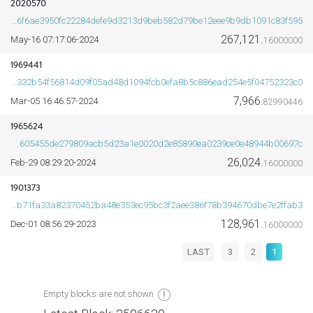
2020570
2b0b6f6ae3950fc22284defe9d3213d9beb582d79be12eee9b9db1091c83f595
267,121.
2024-May-16 07:17:06
16000000
1969441
8614332b54f56814d09f05ad48d1094fcb0efa8b5c886ead254e5f04752323c0
7,966.
2024-Mar-05 16:46:57
82990446
1965624
c17171605455de279809acb5d23a1e0020d2e85890ea0239ce0e48944b00697c
26,024.
2024-Feb-29 08:29:20
16000000
1901373
e645b71fa33a82370452ba48e353ec95bc3f2aee386f78b394670dbe7e2ffab3
128,961.
2023-Dec-01 08:56:29
16000000
LAST
3
2
1
Empty blocks are not shown