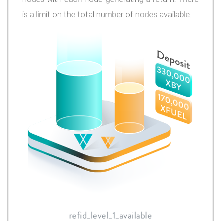
is a limit on the total number of nodes available.
refid_level_1_available