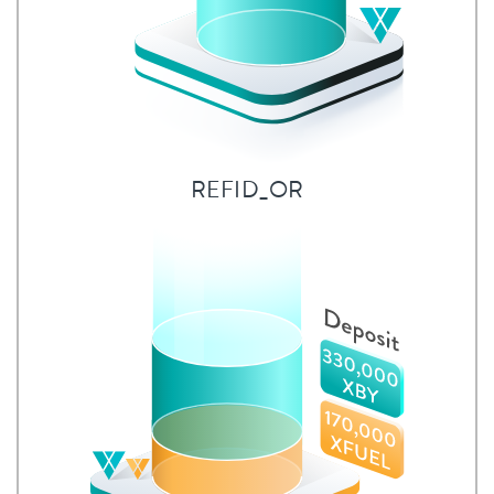
REFID_OR