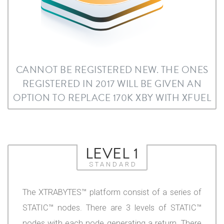
CANNOT BE REGISTERED NEW. THE ONES
REGISTERED IN 2017 WILL BE GIVEN AN
OPTION TO REPLACE 170K XBY WITH XFUEL
LEVEL 1
STANDARD
The XTRABYTES™ platform consist of a series of
STATIC™ nodes. There are 3 levels of STATIC™
nodes with each node generating a return. There