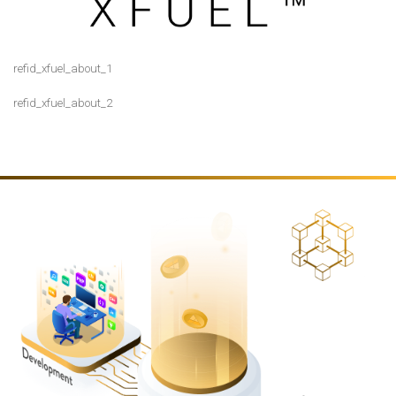
refid_xfuel_about_1
ORDS
refid_xfuel_about_2