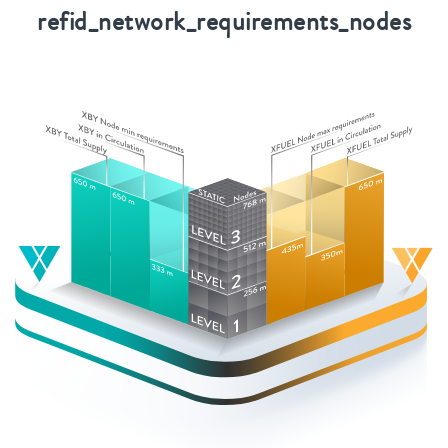
refid_network_requirements_nodes