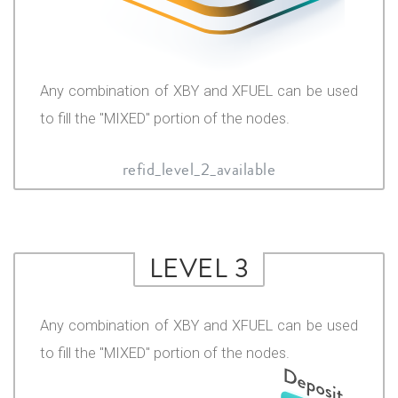
Any combination of XBY and XFUEL can be used
to fill the "MIXED" portion of the nodes.
refid_level_2_available
LEVEL 3
Any combination of XBY and XFUEL can be used
to fill the "MIXED" portion of the nodes.