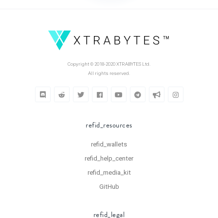
Copyright © 2018-2020 XTRABYTES Ltd.
All rights reserved.
refid_resources
refid_wallets
refid_help_center
refid_media_kit
GitHub
refid_legal