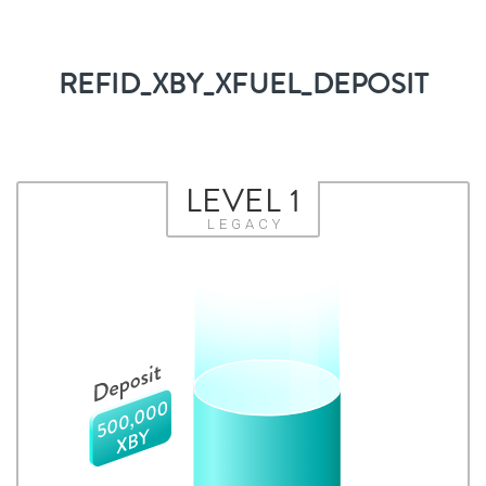
REFID_XBY_XFUEL_DEPOSIT
LEVEL 1
LEGACY