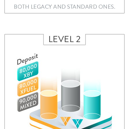
BOTH LEGACY AND STANDARD ONES.
LEVEL 2