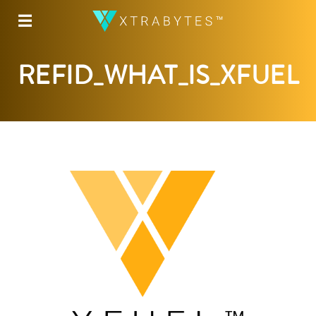
☰
REFID_WHAT_IS_XFUEL