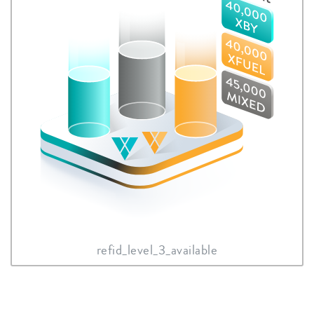
refid_level_3_available