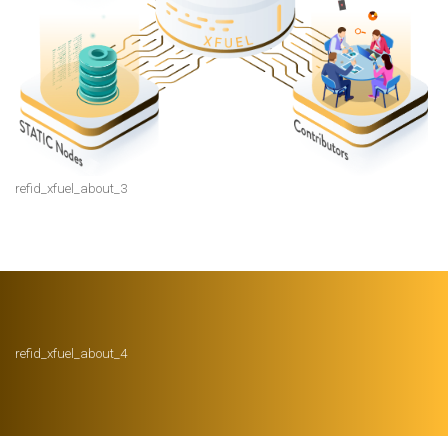
refid_xfuel_about_3
refid_xfuel_about_4