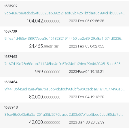
1687902
9db46e7be9ed5d24f05620a5392c21abf62b42b1bfdaa6d994d1b0809433dcb9
104,042.
2023-Feb-05 09:56:38
00000000
ORDS
1687739
9f4ea1d465e438977eba3d46132821914460fca2e39f29b8a1f574d0236a5e14
24,465.
2023-Feb-05 04:27:55
99651381
1687465
7a67d19a75c68aaa211245bc4d9c57e34dfb2dea29c4d3046b5eae635dba5d66
999.
2023-Feb-04 19:15:21
00000000
1687464
9f4413bf42ed12ee9fae7ba6b54d2fc0f98f6bf59b0cedca61817577496a6b61
80,000.
2023-Feb-04 19:13:20
00000000
1683943
31ce48e0bf2e8a2af251a35b2076badd2d03e57b1cb5bed0dcd85da7dab37b2f
42,000.
2023-Jan-30 20:52:39
00000000