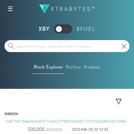
☰
XBY
XFUEL
Block Explorer
Richlist
Nodelist
1688266
1a4f734c764ee5ce0d5071aa5251f9ef2f4a4d477310052fadfa3dc31f8bfb79
330,000.
2023-Feb-05 22:10:42
00000000