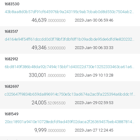
1683530
43b8aa8d0b57df91cf645976b9a243195c9ab7cbab0d8d550c7504ab2009f93d
46,639.
2023-Jan-30 06:59:46
00000000
1683517
d4164e94f54ff61dccdd0d3f78bf3fdbf6ff1b09adbde95de6dfd9e8202320e3
49,346.
2023-Jan-30 06:33:33
50000000
1682912
6bd8149f386b48da92c7494c15bbf1d40022d730e13252333463ca61a6b20efa
330,001.
2023-Jan-29 10:13:28
00000000
1682697
c325647f9834b659da896914c750e5c13ad674a2ac5fa225394a6bddc1fb2015
24,005.
2023-Jan-29 02:59:53
52095500
1681549
20cc18931a9410e10728edcfd9ad459f02daca2f26369457beb4388781423bb1
9,999.
2023-Jan-27 12:24:45
00000000