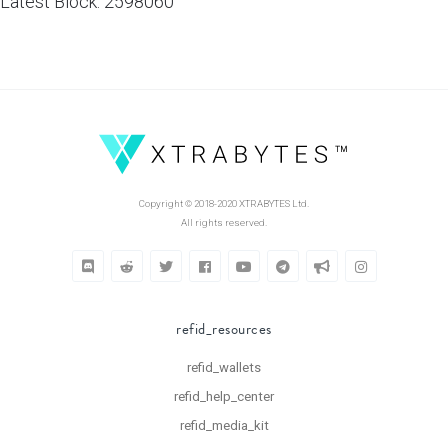
Latest Block: 2598060
Copyright © 2018-2020 XTRABYTES Ltd.
All rights reserved.
refid_resources
refid_wallets
refid_help_center
refid_media_kit