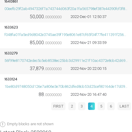
1640861
00eefb29f2ab4947326f7a743744d063f20a1fa565798ef387e44390fcf3f8a1
50,000.
2022-Dec-01 12:50:37
00000000
1633623
f048fa01fa5ed9d8042e3745ae39f195e8061e87cf65f04f77fe411391f25615
85,000.
2022-Nov-21 09:33:59
00000000
1633279
56f99e8170742edec5c5eb8538ec25bb3d29911e21f10ac4372e8cb42d694b5a
37,879.
2022-Nov-20 22:00:15
00000000
1633124
1be80d9748050d126e7a806e3e70b862dfed8cb53d25cef80164de17d09b35d5
88.
2022-Nov-20 16:47:40
00000000
FIRST
2
3
4
5
6
LAST
Empty blocks are not shown