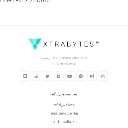
Latest Block: 2597075
Copyright © 2018-2020 XTRABYTES Ltd.
All rights reserved.
refid_resources
refid_wallets
refid_help_center
refid_media_kit