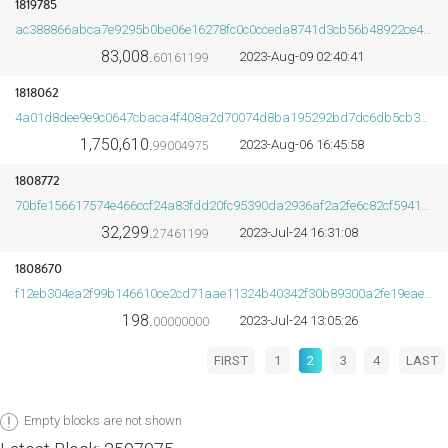
1819785
ac388866abca7e9295b0be06e16278fc0c0cceda8741d3cb56b48922ce4d95fc
83,008.
2023-Aug-09 02:40:41
60161199
1818062
4a01d8dee9e9c0647cbaca4f408a2d70074d8ba195292bd7dc6db5cb3df5d5c0
1,750,610.
2023-Aug-06 16:45:58
99004975
1808772
70bfe156617574e466ccf24a83fdd20fc95390da2936af2a2fe6c82cf59415f5
32,299.
2023-Jul-24 16:31:08
27461199
1808670
f12eb304ea2f99b146610ce2cd71aae11324b40342f30b89300a2fe19eae4c44
198.
2023-Jul-24 13:05:26
00000000
FIRST
1
2
3
4
LAST
Empty blocks are not shown