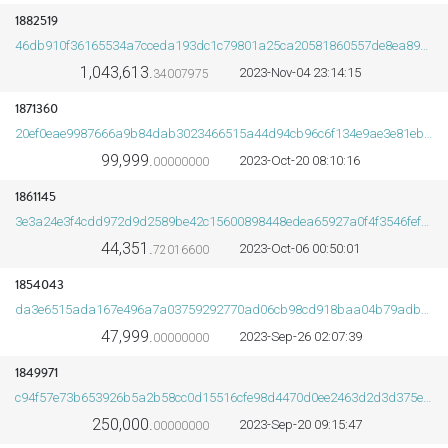
1882519
46db910f36165534a7cceda193dc1c79801a25ca20581860557de8ea89ba5361
1,043,613.
2023-Nov-04 23:14:15
34007975
ORDS
1871360
20ef0eae9987666a9b84dab3023466515a44d94cb96c6f134e9ae3e81ebfe094
99,999.
2023-Oct-20 08:10:16
00000000
1861145
3e3a24e3f4cdd972d9d2589be42c15600898448edea65927a0f4f3546fef0e9e
44,351.
2023-Oct-06 00:50:01
72016600
1854043
da3e6515ada167e496a7a03759292770ad06cb98cd918baa04b79adbd2b1c0bf
47,999.
2023-Sep-26 02:07:39
00000000
1849971
c94f57e73b653926b5a2b58cc0d15516cfe98d4470d0ee2463d2d3d375ef2926
250,000.
2023-Sep-20 09:15:47
00000000