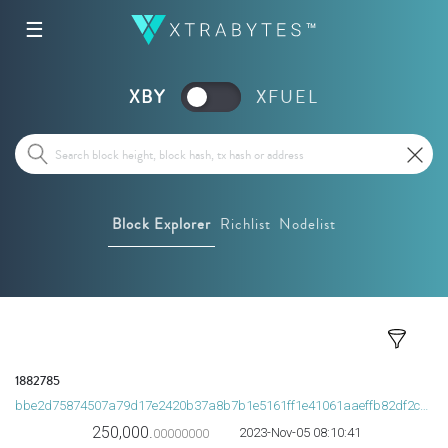
☰
XBY
XFUEL
Block Explorer
Richlist
Nodelist
1882785
bbe2d75874507a79d17e2420b37a8b7b1e5161ff1e41061aaeffb82df2c63437
250,000.
2023-Nov-05 08:10:41
00000000