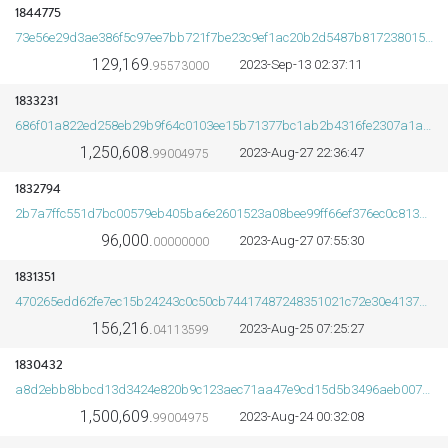
1844775
73e56e29d3ae386f5c97ee7bb721f7be23c9ef1ac20b2d5487b8172380157445
129,169.
2023-Sep-13 02:37:11
95573000
1833231
686f01a822ed258eb29b9f64c0103ee15b71377bc1ab2b4316fe2307a1a52f8d
1,250,608.
2023-Aug-27 22:36:47
99004975
1832794
2b7a7ffc551d7bc00579eb405ba6e2601523a08bee99ff66ef376ec0c813adb7
96,000.
2023-Aug-27 07:55:30
00000000
1831351
470265edd62fe7ec15b24243c0c50cb74417487248351021c72e30e4137617e4
156,216.
2023-Aug-25 07:25:27
04113599
1830432
a8d2ebb8bbcd13d3424e820b9c123aec71aa47e9cd15d5b3496aeb007c6bfbb3
1,500,609.
2023-Aug-24 00:32:08
99004975